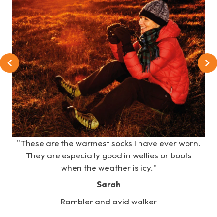
e
"These are the warmest socks I have ever worn.
s
They are especially good in wellies or boots
when the weather is icy."
Sarah
Rambler and avid walker