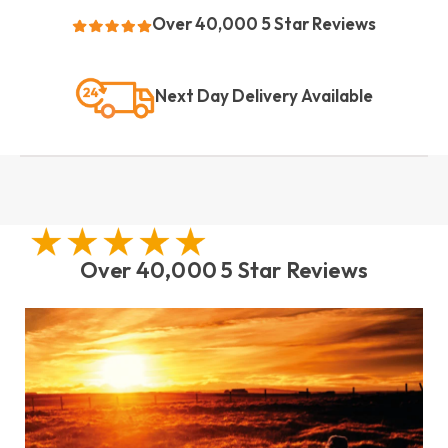
Over 40,000 5 Star Reviews
Next Day Delivery Available
Over 40,000 5 Star Reviews