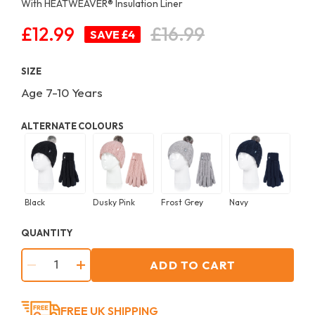
With HEATWEAVER®️ Insulation Liner
£12.99
£16.99
Regular
SAVE £4
price
SIZE
Age 7-10 Years
ALTERNATE COLOURS
Black
Dusky Pink
Frost Grey
Navy
QUANTITY
ADD TO CART
−
+
FREE UK SHIPPING