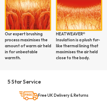
Our expert brushing
HEATWEAVER®
process maximises the
Insulation is a plush fur-
amount of warm air held
like thermal lining that
in for unbeatable
maximises the air held
warmth.
close to the body.
5 Star Service
Free UK Delivery & Returns