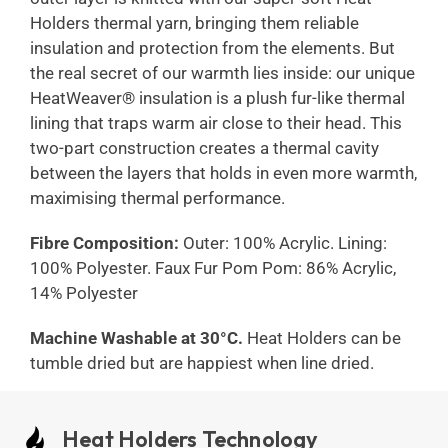
Holders thermal yarn, bringing them reliable
insulation and protection from the elements. But
the real secret of our warmth lies inside: our unique
HeatWeaver® insulation is a plush fur-like thermal
lining that traps warm air close to their head. This
two-part construction creates a thermal cavity
between the layers that holds in even more warmth,
maximising thermal performance.
Fibre Composition:
Outer: 100% Acrylic. Lining:
100% Polyester. Faux Fur Pom Pom: 86% Acrylic,
14% Polyester
Machine Washable at 30°C.
Heat Holders can be
tumble dried but are happiest when line dried.
Heat Holders Technology