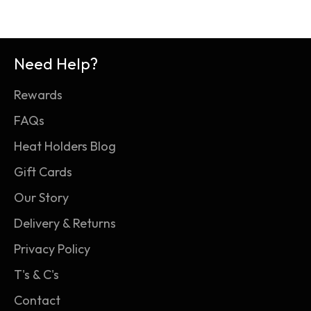
Need Help?
Rewards
FAQs
Heat Holders Blog
Gift Cards
Our Story
Delivery & Returns
Privacy Policy
T's & C's
Contact