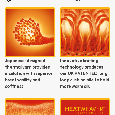
Japanese-designed
Innovative knitting
thermal yarn provides
technology produces
insulation with superior
our UK PATENTED long
breathability and
loop cushion pile to hold
softness.
more warm air.