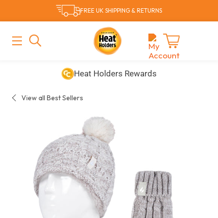
Skip
FREE UK SHIPPING & RETURNS
to
content
MAIN
MENU
Cart
Heat Holders Rewards
View all Best Sellers