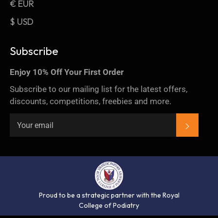
€ EUR
$ USD
Subscribe
Enjoy 10% Off Your First Order
Subscribe to our mailing list for the latest offers,
discounts, competitions, freebies and more.
SUBSC
Proud to be a strategic partner with the Royal
College of Podiatry