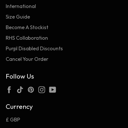
International
Size Guide
Become A Stockist
RHS Collaboration
Purpl Disabled Discounts
Cancel Your Order
Follow Us
Facebook
TikTok
Pinterest
Instagram
YouTube
Currency
£ GBP