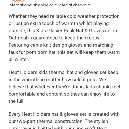
International shipping calculated at checkout
Whether they need reliable cold-weather protection
or just an extra touch of warmth whilst playing
outside, this Kids Glacier Peak Hat & Gloves set in
Oatmeal is guaranteed to keep them cosy.
Featuring cable knit design gloves and matching
faux fur pom pom hat, this set will keep them warm
all winter.
Heat Holders kids thermal hat and gloves set keep
in the warmth no matter how cold it gets. We
believe that whatever they're doing, kids should feel
comfortable and content so they can enjoy life to
the full.
Every Heat Holders hat & gloves set is created with
our two-part thermal construction. The stylish
outer layer is knitted with our super-soft Heat