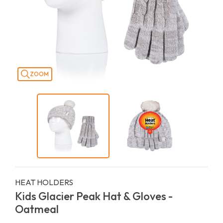
ZOOM
HEAT HOLDERS
Kids Glacier Peak Hat & Gloves -
Oatmeal