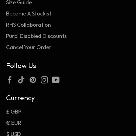
Size Guide
Become A Stockist
RHS Collaboration
Purpl Disabled Discounts
Cancel Your Order
Follow Us
Facebook
TikTok
Pinterest
Instagram
YouTube
Currency
£ GBP
€ EUR
$ USD