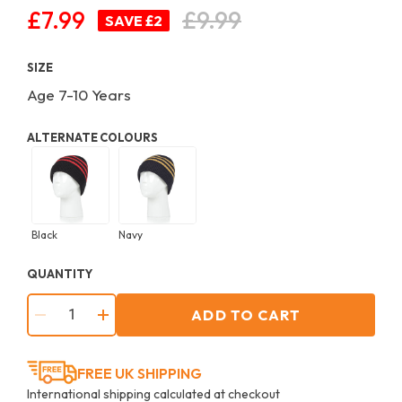
£7.99
£9.99
Regular
SAVE £2
price
SIZE
Age 7-10 Years
ALTERNATE COLOURS
Black
Navy
QUANTITY
ADD TO CART
−
+
FREE UK SHIPPING
International shipping calculated at checkout