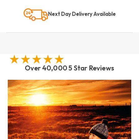
Next Day Delivery Available
Over 40,000 5 Star Reviews