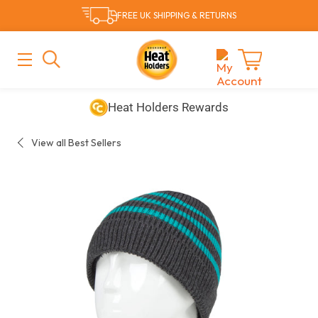
Skip
FREE UK SHIPPING & RETURNS
to
content
MAIN
MENU
Cart
Free UK Delivery & Returns
Heat Holders Rewards
View all Best Sellers