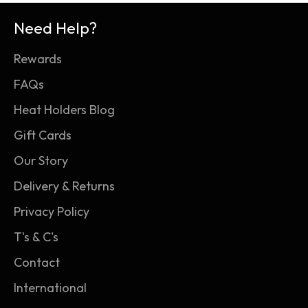
Need Help?
Rewards
FAQs
Heat Holders Blog
Gift Cards
Our Story
Delivery & Returns
Privacy Policy
T's & C's
Contact
International