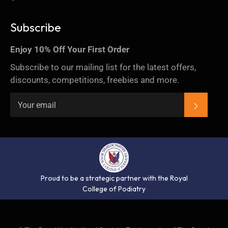
Subscribe
Enjoy 10% Off Your First Order
Subscribe to our mailing list for the latest offers,
discounts, competitions, freebies and more.
SUBSC
Proud to be a strategic partner with the Royal
College of Podiatry