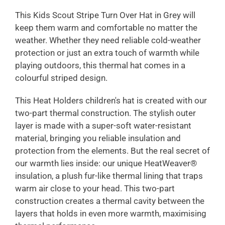
This Kids Scout Stripe Turn Over Hat in Grey will
keep them warm and comfortable no matter the
weather. Whether they need reliable cold-weather
protection or just an extra touch of warmth while
playing outdoors, this thermal hat comes in a
colourful striped design.
This Heat Holders children's hat is created with our
two-part thermal construction. The stylish outer
layer is made with a super-soft water-resistant
material, bringing you reliable insulation and
protection from the elements. But the real secret of
our warmth lies inside: our unique HeatWeaver®
insulation, a plush fur-like thermal lining that traps
warm air close to your head. This two-part
construction creates a thermal cavity between the
layers that holds in even more warmth, maximising