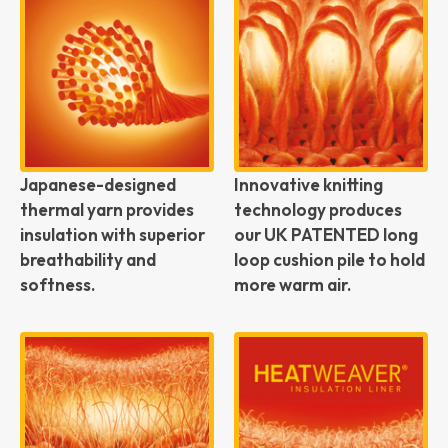
Japanese-designed
Innovative knitting
thermal yarn provides
technology produces
insulation with superior
our UK PATENTED long
breathability and
loop cushion pile to hold
softness.
more warm air.