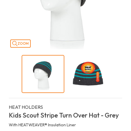
ZOOM
HEAT HOLDERS
Kids Scout Stripe Turn Over Hat - Grey
With HEATWEAVER®️ Insulation Liner