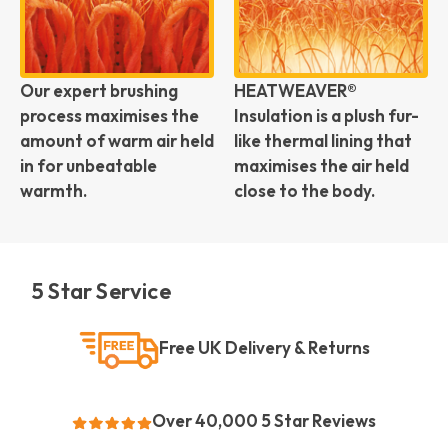
Our expert brushing
HEATWEAVER®
process maximises the
Insulation is a plush fur-
amount of warm air held
like thermal lining that
in for unbeatable
maximises the air held
warmth.
close to the body.
5 Star Service
Free UK Delivery & Returns
Over 40,000 5 Star Reviews