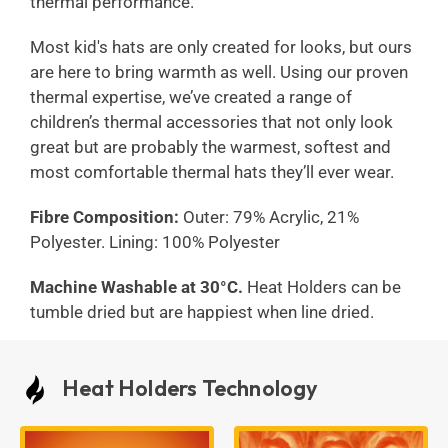
thermal performance.
Most kid's hats are only created for looks, but ours
are here to bring warmth as well. Using our proven
thermal expertise, we’ve created a range of
children’s thermal accessories that not only look
great but are probably the warmest, softest and
most comfortable thermal hats they’ll ever wear.
Fibre Composition:
Outer: 79% Acrylic, 21%
Polyester. Lining: 100% Polyester
Machine Washable at 30°C.
Heat Holders can be
tumble dried but are happiest when line dried.
Heat Holders Technology