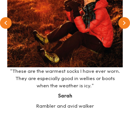
e
"These are the warmest socks I have ever worn.
s
They are especially good in wellies or boots
when the weather is icy."
Sarah
Rambler and avid walker