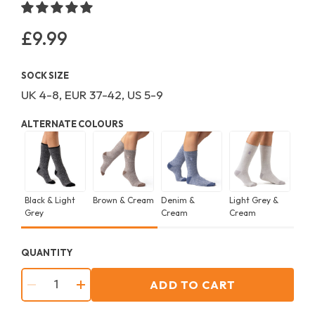
£9.99
Regular
price
SOCK SIZE
UK 4-8, EUR 37-42, US 5-9
ALTERNATE COLOURS
Black & Light
Brown & Cream
Denim &
Light Grey &
Ras
Grey
Cream
Cream
Char
QUANTITY
ADD TO CART
−
+