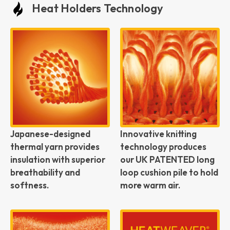
Heat Holders Technology
Japanese-designed
Innovative knitting
thermal yarn provides
technology produces
insulation with superior
our UK PATENTED long
breathability and
loop cushion pile to hold
softness.
more warm air.