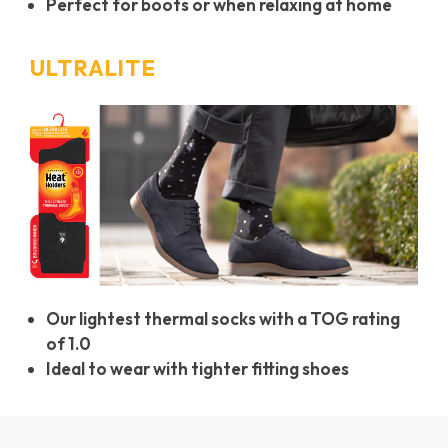
Perfect for boots or when relaxing at home
ULTRALITE
Our lightest thermal socks with a TOG rating
of 1.0
Ideal to wear with tighter fitting shoes