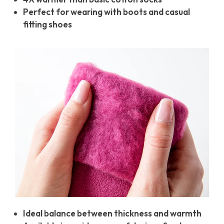
Perfect for wearing with boots and casual
fitting shoes
Ideal balance between thickness and warmth