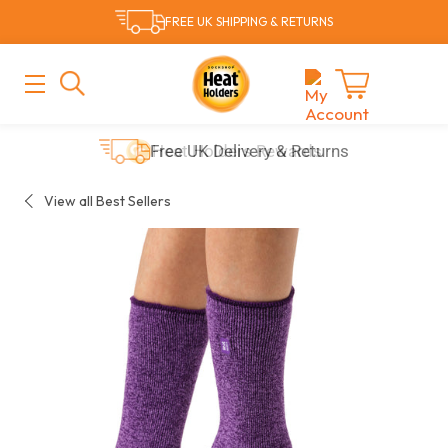
Skip
FREE UK SHIPPING & RETURNS
to
content
MAIN
MENU
Cart
Free UK Delivery & Returns
View all Best Sellers