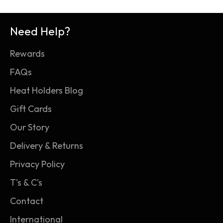
see TOG ratings applied to duvets and
high-performance insulation with superior
babywear, as well as thermal clothing like Heat
softness and moisture-minimising breathability.
Need Help?
Holders.
2. Heat Holders thermal loops: Our innovative
Rewards
knitting technology produces our PATENTED
long-loop cushion pile to hold more warm air
FAQs
close to the skin, boosting the socks' thermal
Heat Holders Blog
overall grade (TOG) rating.
Gift Cards
3. Heat Holders thermal brushing: Our expert
Our Story
brushing process maximises the amount of
warm air held within the fabric of the socks for
Delivery & Returns
unbeatable warmth and all-day comfort.
Privacy Policy
T's & C's
Contact
International