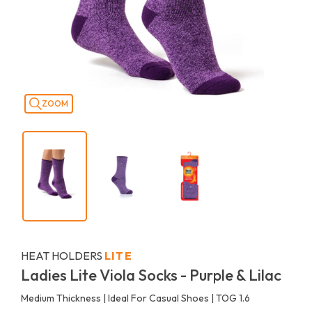
ZOOM
HEAT HOLDERS
LITE
Ladies Lite Viola Socks - Purple & Lilac
Medium Thickness | Ideal For Casual Shoes | TOG 1.6