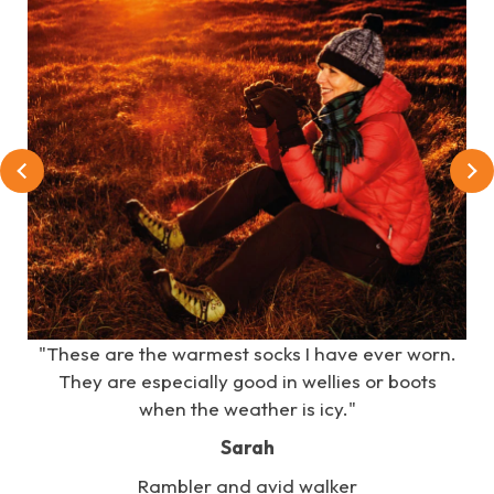
e
"These are the warmest socks I have ever worn.
s
They are especially good in wellies or boots
when the weather is icy."
Sarah
Rambler and avid walker