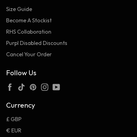
Size Guide
Become A Stockist
RHS Collaboration
Purpl Disabled Discounts
Cancel Your Order
Follow Us
Facebook
TikTok
Pinterest
Instagram
YouTube
Currency
£ GBP
€ EUR