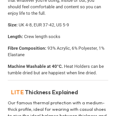
that whatever you’re doing, inside or out, you
should feel comfortable and content so you can
enjoy life to the full.
Size:
UK 4-8, EUR 37-42, US 5-9
Length:
Crew length socks
Fibre Composition:
93% Acrylic, 6% Polyester, 1%
Elastane
Machine Washable at 40°C.
Heat Holders can be
tumble dried but are happiest when line dried.
LITE
Thickness Explained
Our famous thermal protection with a medium-
thick profile, ideal for wearing with casual shoes
to give the ideal balance between thickness and