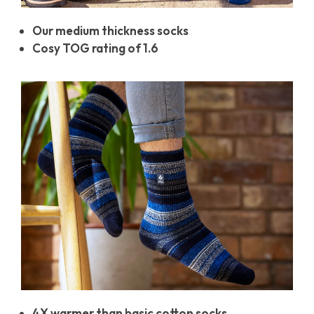
Our medium thickness socks
Cosy TOG rating of 1.6
4X warmer than basic cotton socks