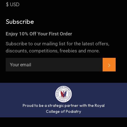
$ USD
Subscribe
Enjoy 10% Off Your First Order
Subscribe to our mailing list for the latest offers,
discounts, competitions, freebies and more.
SUBSC
Proud to be a strategic partner with the Royal
College of Podiatry