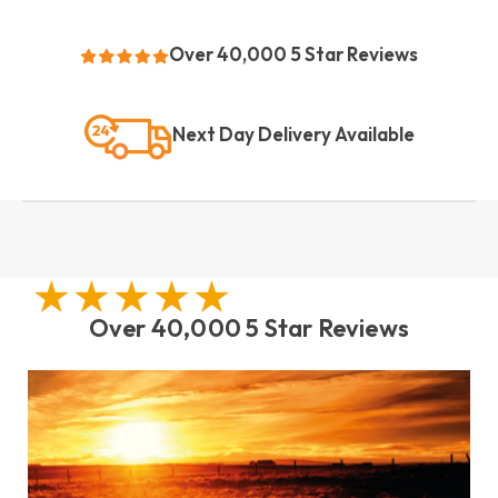
Over 40,000 5 Star Reviews
Next Day Delivery Available
Over 40,000 5 Star Reviews