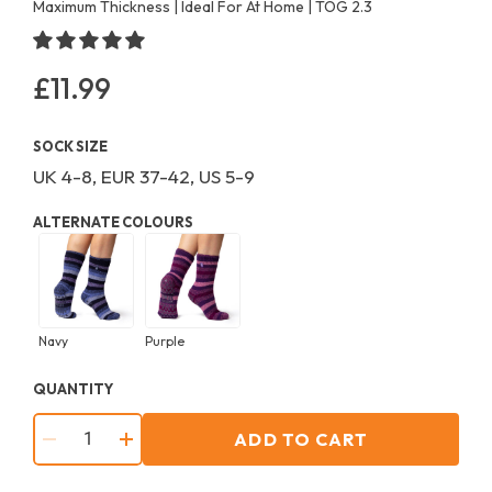
Maximum Thickness | Ideal For At Home | TOG 2.3
£11.99
Regular
price
SOCK SIZE
UK 4-8, EUR 37-42, US 5-9
ALTERNATE COLOURS
Navy
Purple
QUANTITY
ADD TO CART
−
+