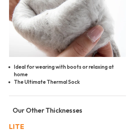
Ideal for wearing with boots or relaxing at
home
The Ultimate Thermal Sock
Our Other Thicknesses
LITE