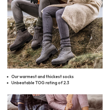
Our warmest and thickest socks
Unbeatable TOG rating of 2.3