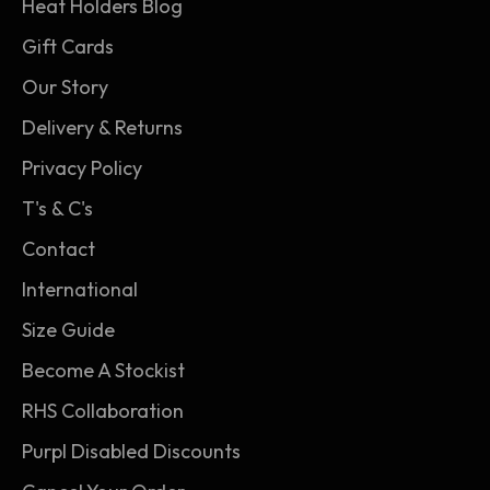
Heat Holders Blog
overall grade (TOG) rating.
Gift Cards
3. Heat Holders thermal brushing: Our expert
Our Story
brushing process maximises the amount of
warm air held within the fabric of the socks for
Delivery & Returns
unbeatable warmth and all-day comfort.
Privacy Policy
T's & C's
Contact
International
Size Guide
Become A Stockist
RHS Collaboration
Purpl Disabled Discounts