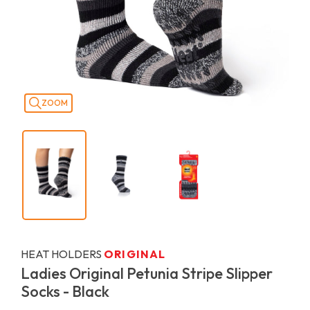
ZOOM
HEAT HOLDERS
ORIGINAL
Ladies Original Petunia Stripe Slipper
Socks - Black