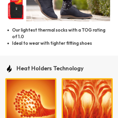
Our lightest thermal socks with a TOG rating
of 1.0
Ideal to wear with tighter fitting shoes
Heat Holders Technology