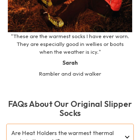
e
"These are the warmest socks I have ever worn.
s
They are especially good in wellies or boots
when the weather is icy."
Sarah
Rambler and avid walker
FAQs About Our Original Slipper
Socks
Are Heat Holders the warmest thermal