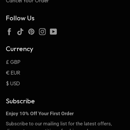
Cancel Your Order
Follow Us
Facebook
TikTok
Pinterest
Instagram
YouTube
Currency
£ GBP
€ EUR
$ USD
Subscribe
Enjoy 10% Off Your First Order
Subscribe to our mailing list for the latest offers,