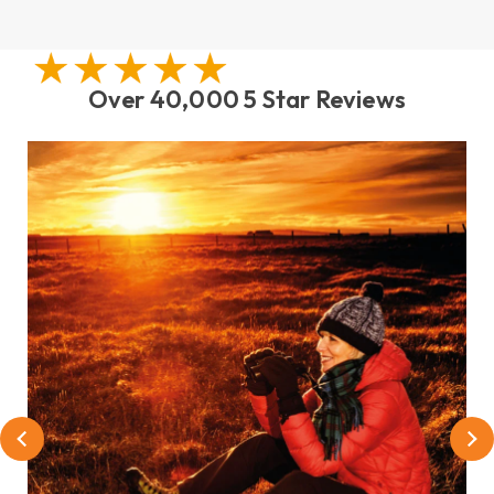
Over 40,000 5 Star Reviews