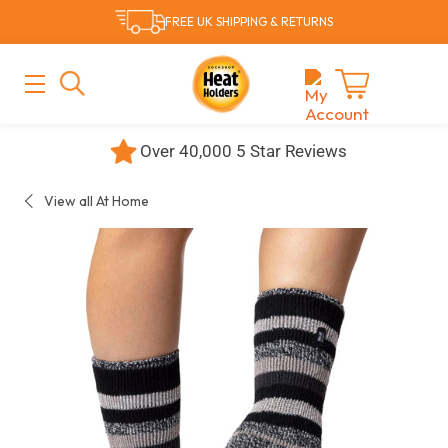
Skip
FREE UK SHIPPING & RETURNS
to
content
MAIN
MENU
Cart
Over 40,000 5 Star Reviews
View all At Home