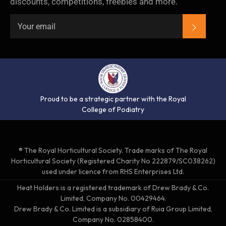
discounts, competitions, freebies and more.
SUBSC
Proud to be a strategic partner with the Royal
College of Podiatry
® The Royal Horticultural Society. Trade marks of The Royal
Horticultural Society (Registered Charity No 222879/SC038262)
used under licence from RHS Enterprises Ltd.
Heat Holders is a registered trademark of Drew Brady & Co.
Limited, Company No. 00429464.
Drew Brady & Co. Limited is a subsidiary of Ruia Group Limited,
Company No. 02858400.