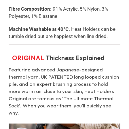
Fibre Composition:
91% Acrylic, 5% Nylon, 3%
Polyester, 1% Elastane
Machine Washable at 40°C.
Heat Holders can be
tumble dried but are happiest when line dried.
ORIGINAL
Thickness Explained
Featuring advanced Japanese-designed
thermal yarn, UK PATENTED long looped cushion
pile, and an expert brushing process to hold
more warm air close to your skin, Heat Holders
Original are famous as ‘The Ultimate Thermal
Sock’. When you wear them, you’ll quickly see
why.