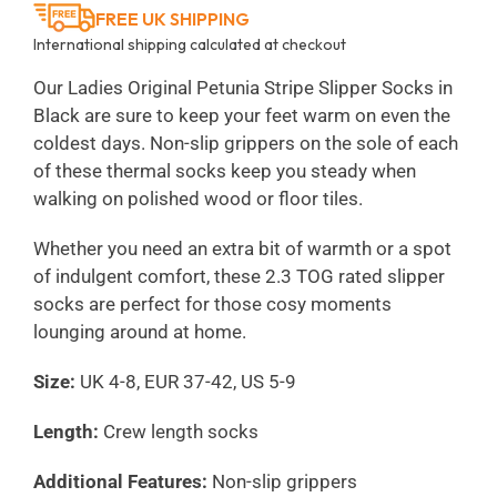
FREE UK SHIPPING
International shipping calculated at checkout
Our Ladies Original Petunia Stripe Slipper Socks in
Black are sure to keep your feet warm on even the
coldest days. Non-slip grippers on the sole of each
of these thermal socks keep you steady when
walking on polished wood or floor tiles.
Whether you need an extra bit of warmth or a spot
of indulgent comfort, these 2.3 TOG rated slipper
socks are perfect for those cosy moments
lounging around at home.
Size:
UK 4-8, EUR 37-42, US 5-9
Length:
Crew length socks
Additional Features:
Non-slip grippers