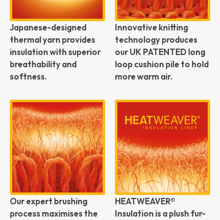
Japanese-designed
Innovative knitting
thermal yarn provides
technology produces
insulation with superior
our UK PATENTED long
breathability and
loop cushion pile to hold
softness.
more warm air.
Our expert brushing
HEATWEAVER®
process maximises the
Insulation is a plush fur-