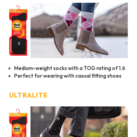
Medium-weight socks with a TOG rating of 1.6
Perfect for wearing with casual fitting shoes
ULTRALITE