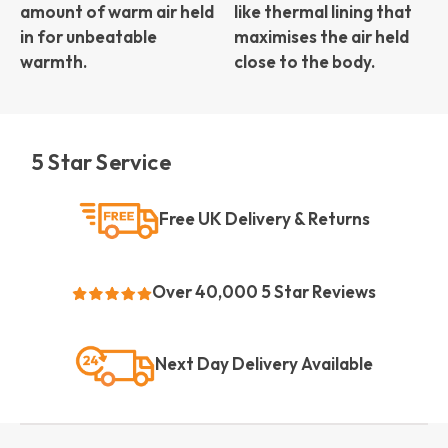
amount of warm air held
like thermal lining that
in for unbeatable
maximises the air held
warmth.
close to the body.
5 Star Service
Free UK Delivery & Returns
Over 40,000 5 Star Reviews
Next Day Delivery Available