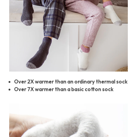
Over 2X warmer than an ordinary thermal sock
Over 7X warmer than a basic cotton sock