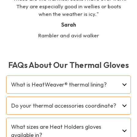
s
They are especially good in wellies or boots
when the weather is icy."
Sarah
Rambler and avid walker
FAQs About Our Thermal Gloves
What is HeatWeaver® thermal lining?
Heat Holders HeatWeaver® insulation is a plush
Do your thermal accessories coordinate?
fur-like thermal lining that maximises the
amount of warm air held close to your body.
Yes! We try to provide complementary items to
We use our HeatWeaver® lining in our hats,
What sizes are Heat Holders gloves
give you the option to mix and match or
gloves, neckwear and accessories.
available in?
coordinate your thermal hats, gloves and neck