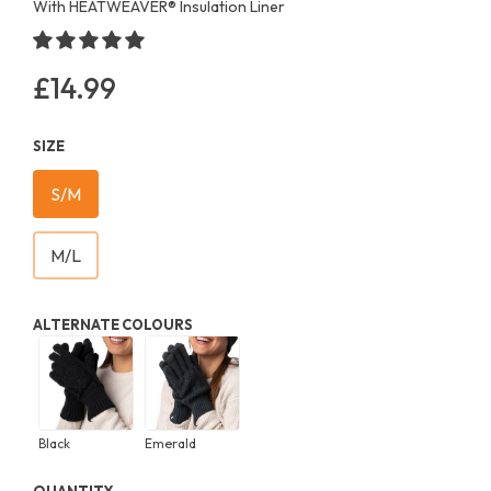
With HEATWEAVER®️ Insulation Liner
£14.99
Regular
price
SIZE
S/M
M/L
ALTERNATE COLOURS
Black
Emerald
QUANTITY