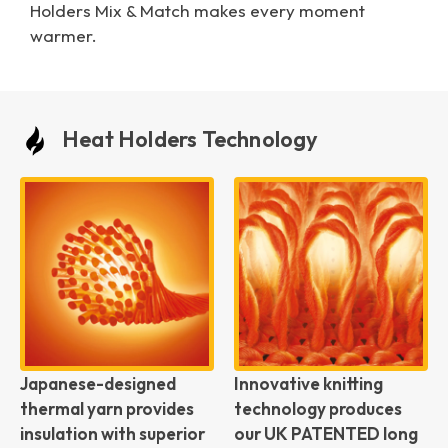
Holders Mix & Match makes every moment
warmer.
Heat Holders Technology
Japanese-designed
Innovative knitting
thermal yarn provides
technology produces
insulation with superior
our UK PATENTED long