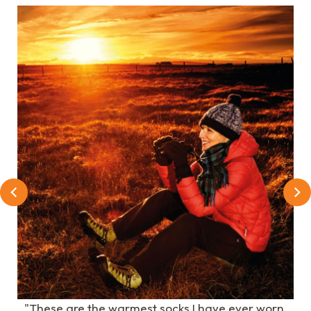
e
"These are the warmest socks I have ever worn.