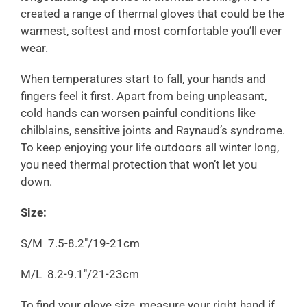
created a range of thermal gloves that could be the
warmest, softest and most comfortable you’ll ever
wear.
When temperatures start to fall, your hands and
fingers feel it first. Apart from being unpleasant,
cold hands can worsen painful conditions like
chilblains, sensitive joints and Raynaud’s syndrome.
To keep enjoying your life outdoors all winter long,
you need thermal protection that won’t let you
down.
Size:
S/M 7.5-8.2"/19-21cm
M/
L
8.2-9.1"/21-23cm
To find your glove size, measure your right hand if