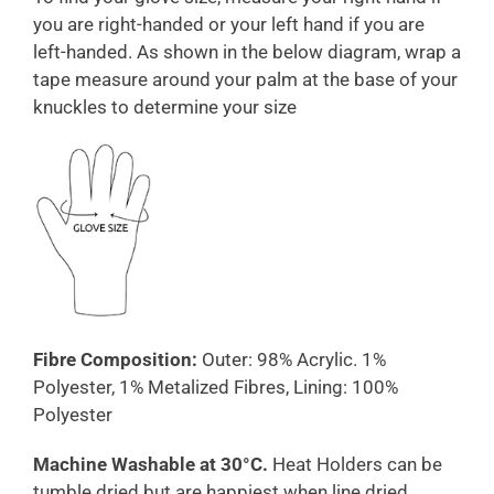
you are right-handed or your left hand if you are
left-handed. As shown in the below diagram, wrap a
tape measure around your palm at the base of your
knuckles to determine your size
Fibre Composition:
Outer: 98% Acrylic. 1%
Polyester, 1% Metalized Fibres, Lining: 100%
Polyester
Machine Washable at 30°C.
Heat Holders can be
tumble dried but are happiest when line dried.