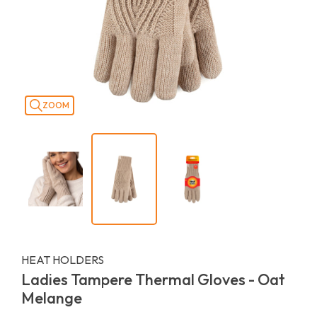
ZOOM
HEAT HOLDERS
Ladies Tampere Thermal Gloves - Oat
Melange