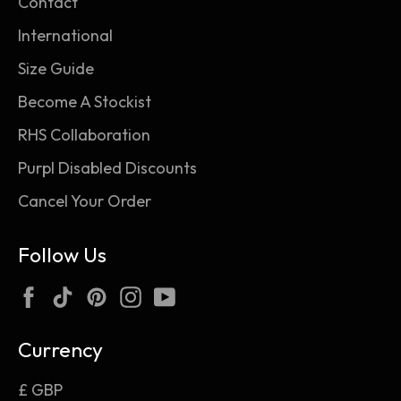
Contact
International
Size Guide
Become A Stockist
RHS Collaboration
Purpl Disabled Discounts
Cancel Your Order
Follow Us
Facebook
TikTok
Pinterest
Instagram
YouTube
Currency
£ GBP