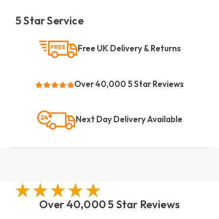
5 Star Service
Free UK Delivery & Returns
Over 40,000 5 Star Reviews
Next Day Delivery Available
Over 40,000 5 Star Reviews