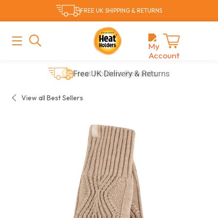
Skip
FREE UK SHIPPING & RETURNS
to
content
MAIN
MENU
Cart
Free UK Delivery & Returns
View all Best Sellers