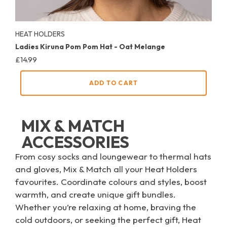
HEAT HOLDERS
Ladies Kiruna Pom Pom Hat - Oat Melange
Regular
£14.99
price
ADD TO CART
MIX & MATCH
ACCESSORIES
From cosy socks and loungewear to thermal hats
and gloves, Mix & Match all your Heat Holders
favourites. Coordinate colours and styles, boost
warmth, and create unique gift bundles.
Whether you’re relaxing at home, braving the
cold outdoors, or seeking the perfect gift, Heat