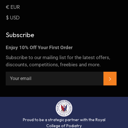
€ EUR
$ USD
Subscribe
Enjoy 10% Off Your First Order
Subscribe to our mailing list for the latest offers,
discounts, competitions, freebies and more.
SUBSC
Proud to be a strategic partner with the Royal
College of Podiatry