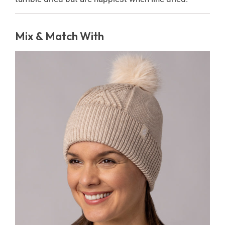
Mix & Match With