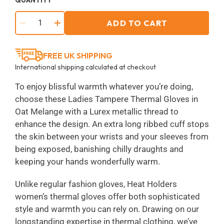
ADD TO CART
−
+
FREE UK SHIPPING
International shipping calculated at checkout
To enjoy blissful warmth whatever you’re doing,
choose these Ladies Tampere Thermal Gloves in
Oat Melange with a Lurex metallic thread to
enhance the design. An extra long ribbed cuff stops
the skin between your wrists and your sleeves from
being exposed, banishing chilly draughts and
keeping your hands wonderfully warm.
Unlike regular fashion gloves, Heat Holders
women’s thermal gloves offer both sophisticated
style and warmth you can rely on. Drawing on our
longstanding expertise in thermal clothing, we’ve