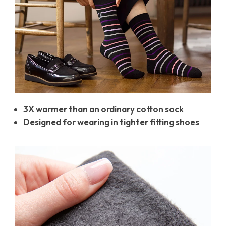
3X warmer than an ordinary cotton sock
Designed for wearing in tighter fitting shoes