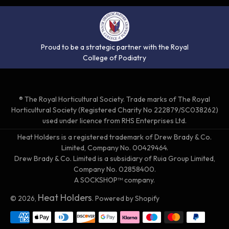
Proud to be a strategic partner with the Royal
College of Podiatry
® The Royal Horticultural Society. Trade marks of The Royal
Horticultural Society (Registered Charity No 222879/SC038262)
used under licence from RHS Enterprises Ltd.
Heat Holders is a registered trademark of Drew Brady & Co.
Limited, Company No. 00429464.
Drew Brady & Co. Limited is a subsidiary of Ruia Group Limited,
Company No. 02858400.
A SOCKSHOP™ company.
Heat Holders
© 2026,
. Powered by Shopify
Payment
methods