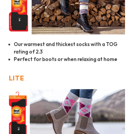
Our warmest and thickest socks with a TOG
rating of 2.3
Perfect for boots or when relaxing at home
LITE