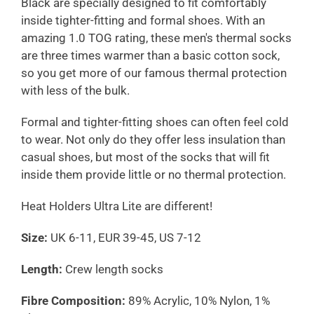
Black are specially designed to fit comfortably
inside tighter-fitting and formal shoes. With an
amazing 1.0 TOG rating, these men's thermal socks
are three times warmer than a basic cotton sock,
so you get more of our famous thermal protection
with less of the bulk.
Formal and tighter-fitting shoes can often feel cold
to wear. Not only do they offer less insulation than
casual shoes, but most of the socks that will fit
inside them provide little or no thermal protection.
Heat Holders Ultra Lite are different!
Size:
UK 6-11, EUR 39-45, US 7-12
Length:
Crew length socks
Fibre Composition:
89% Acrylic, 10% Nylon, 1%