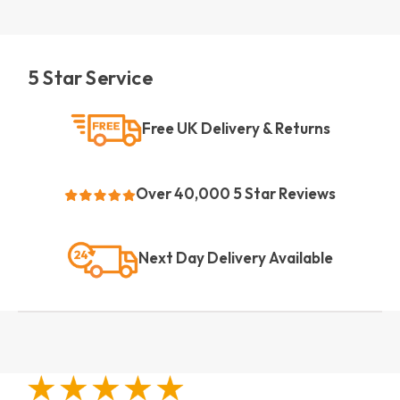
5 Star Service
Free UK Delivery & Returns
Over 40,000 5 Star Reviews
Next Day Delivery Available