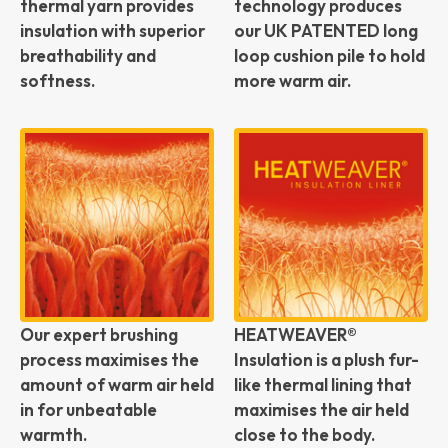
thermal yarn provides
technology produces
insulation with superior
our UK PATENTED long
breathability and
loop cushion pile to hold
softness.
more warm air.
Our expert brushing
HEATWEAVER®
process maximises the
Insulation is a plush fur-
amount of warm air held
like thermal lining that
in for unbeatable
maximises the air held
warmth.
close to the body.