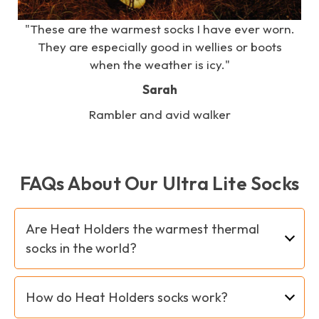
e
"These are the warmest socks I have ever worn.
s
They are especially good in wellies or boots
when the weather is icy."
Sarah
Rambler and avid walker
FAQs About Our Ultra Lite Socks
Are Heat Holders the warmest thermal
socks in the world?
As far as we know and based on all the tests
How do Heat Holders socks work?
carried out so far, Heat Holders socks are
indeed the warmest thermal socks in the world.