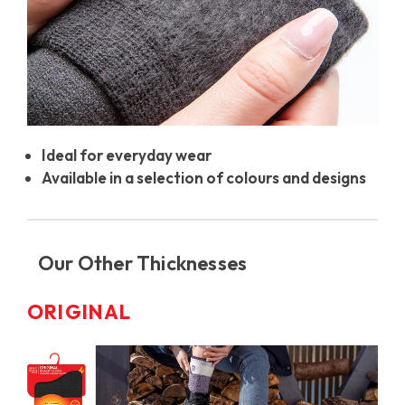
Ideal for everyday wear
Available in a selection of colours and designs
Our Other Thicknesses
ORIGINAL