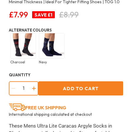
Minimal Thickness | Ideal For Tighter Fitting Shoes | TOG 1.0
£7.99
£8.99
Regular
SAVE £1
price
ALTERNATE COLOURS
Charcoal
Navy
QUANTITY
ADD TO CART
−
+
FREE UK SHIPPING
International shipping calculated at checkout
These Mens Ultra Lite Caracas Argyle Socks in