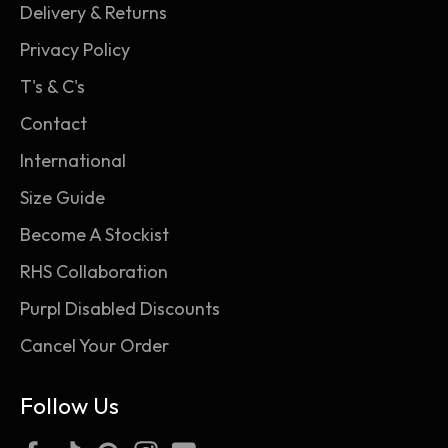
warm air held within the fabric of the socks for
Delivery & Returns
unbeatable warmth and all-day comfort.
Privacy Policy
T's & C's
Contact
International
Size Guide
Become A Stockist
RHS Collaboration
Purpl Disabled Discounts
Cancel Your Order
Follow Us