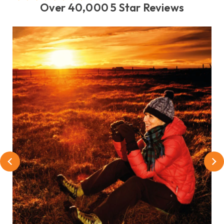
Over 40,000 5 Star Reviews