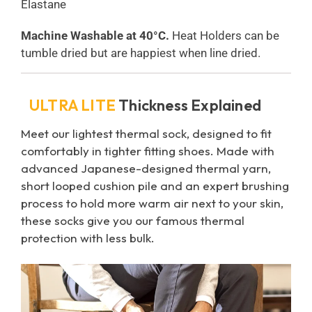
Elastane
Machine Washable at 40°C.
Heat Holders can be
tumble dried but are happiest when line dried.
ULTRA LITE
Thickness Explained
Meet our lightest thermal sock, designed to fit
comfortably in tighter fitting shoes. Made with
advanced Japanese-designed thermal yarn,
short looped cushion pile and an expert brushing
process to hold more warm air next to your skin,
these socks give you our famous thermal
protection with less bulk.