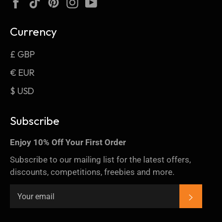
Facebook
TikTok
Pinterest
Instagram
YouTube
Currency
£ GBP
€ EUR
$ USD
Subscribe
Enjoy 10% Off Your First Order
Subscribe to our mailing list for the latest offers,
discounts, competitions, freebies and more.
SUBSC