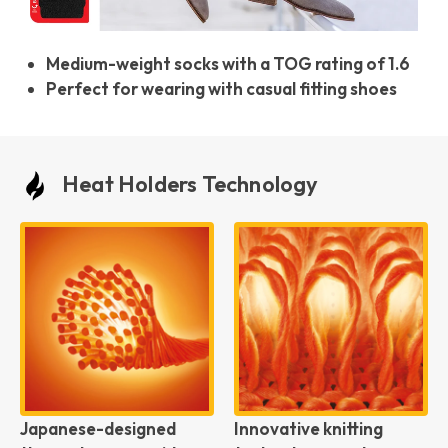
Medium-weight socks with a TOG rating of 1.6
Perfect for wearing with casual fitting shoes
Heat Holders Technology
Japanese-designed
Innovative knitting