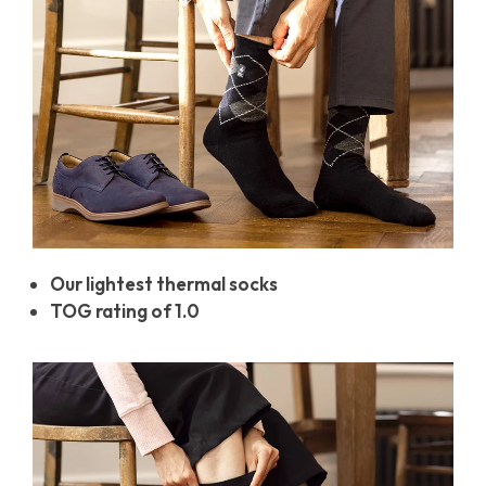
Our lightest thermal socks
TOG rating of 1.0