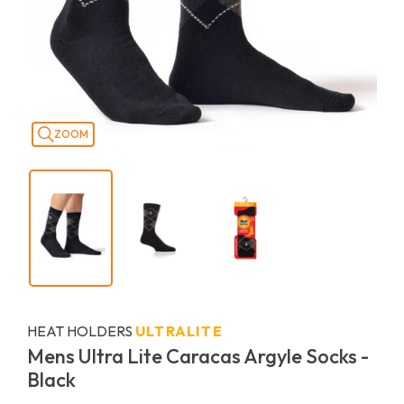
ZOOM
HEAT HOLDERS
ULTRALITE
Mens Ultra Lite Caracas Argyle Socks -
Black